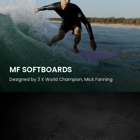
MF SOFTBOARDS
Designed by 3 X World Champion, Mick Fanning