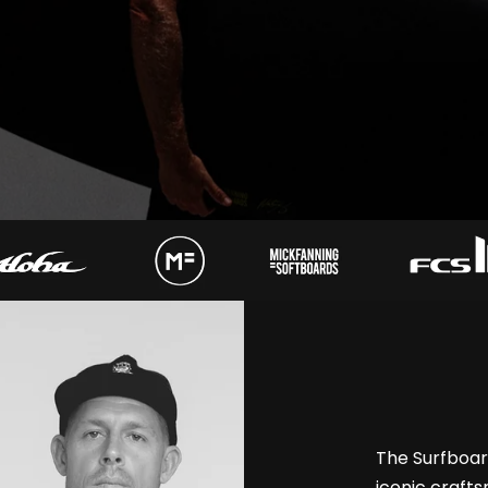
The Surfboa
iconic craft