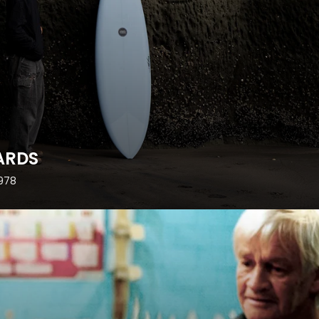
ARDS
1978