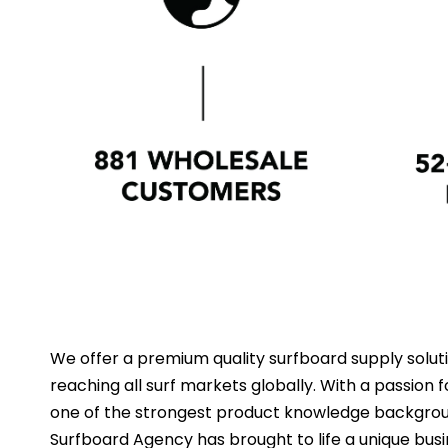
We offer a premium quality surfboard supply solut
reaching all surf markets globally. With a passion
one of the strongest product knowledge backgroun
Surfboard Agency has brought to life a unique bus