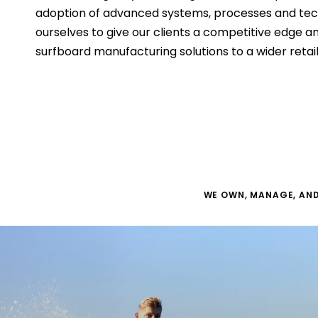
adoption of advanced systems, processes and tech
ourselves to give our clients a competitive edge a
surfboard manufacturing solutions to a wider retai
WE OWN, MANAGE, AND