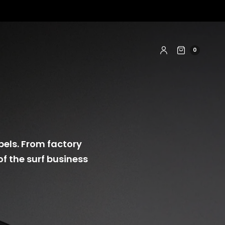
0
bels. From factory
of the surf business