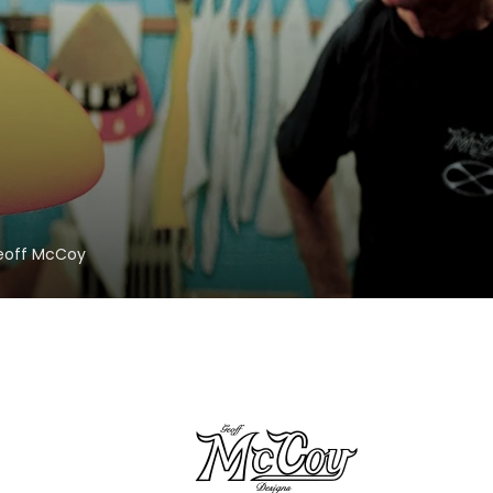
Geoff McCoy