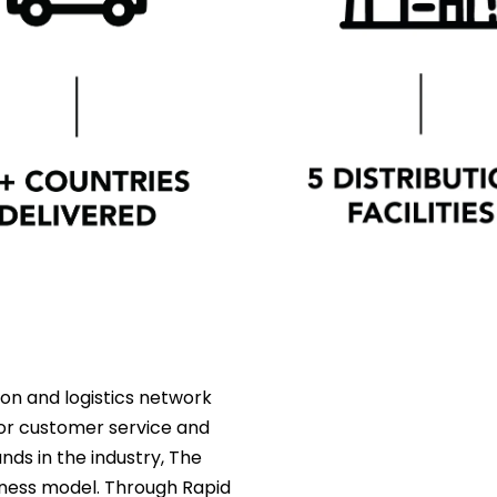
ion and logistics network
 for customer service and
ds in the industry, The
iness model. Through Rapid