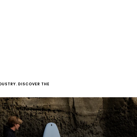
DUSTRY. DISCOVER THE