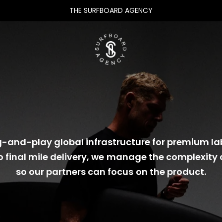
THE SURFBOARD AGENCY
-and-play global infrastructure for premium la
o final mile delivery, we manage the complexity 
so our partners can focus on the product.