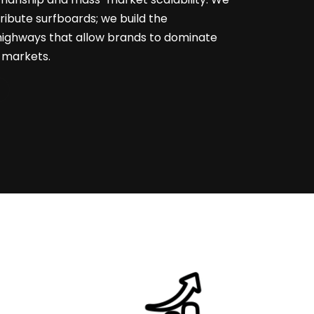
stribute surfboards; we build the
highways that allow brands to dominate
l markets.