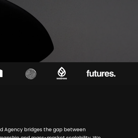
rd Agency bridges the gap between
smanship and mass-market scalability. We