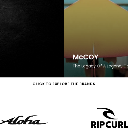
McCOY
The Legacy Of A Legend, 
CLICK TO EXPLORE THE BRANDS