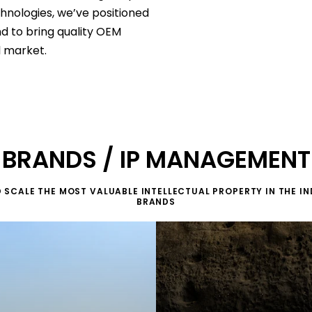
nologies, we’ve positioned
nd to bring quality OEM
l market.
BRANDS / IP MANAGEMENT
 SCALE THE MOST VALUABLE INTELLECTUAL PROPERTY IN THE IN
BRANDS