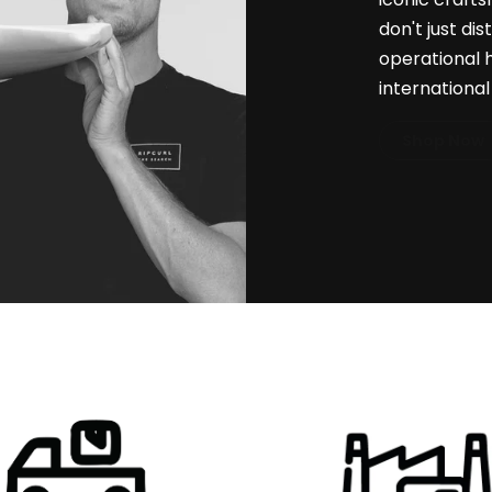
don't just di
operational 
internationa
Shop Now