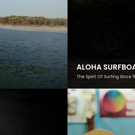
ALOHA SURFBO
The Spirit Of Surfing Since 