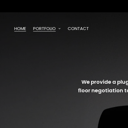
HOME
PORTFOLIO
CONTACT
We provide a plug
floor negotiation t