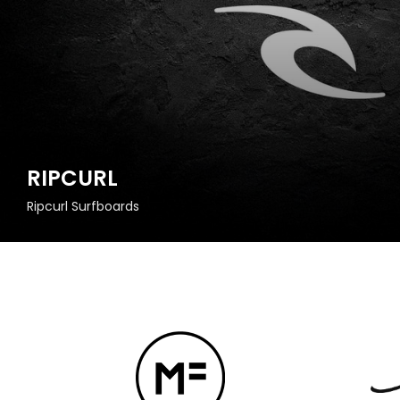
RIPCURL
Ripcurl Surfboards